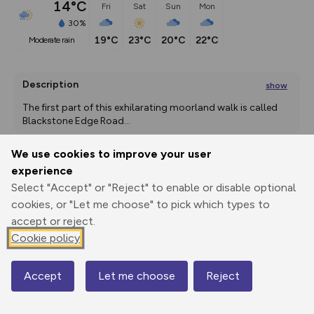
14°C
Fri
Sat
Sun
Mon
30%
19°C
23°C
20°C
22°C
moderate rain
Description
show
The first part of this exhilarating moorland walk is called 
Blackstone Edge Road
...
We use cookies to improve your user
experience
Export
3D Fly-
Report
Select "Accept" or "Reject" to enable or disable optional
Print
GPX
through
Share
route
cookies, or "Let me choose" to pick which types to
accept or reject.
Elevation
Cookie policy
Total ascent: 320 m
294 m
294 m
223 m
Accept
Let me choose
Reject
Map