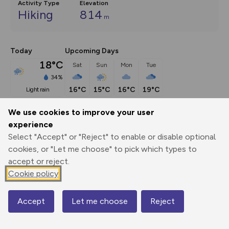
Activity Type
Elevation
Hiking
814
m
Today
Upcoming Days
18°C
Sat
Sun
Mon
Tue
34%
16°C
15°C
16°C
19°C
light rain
We use cookies to improve your user
Description
show
experience
Select "Accept" or "Reject" to enable or disable optional
Step up to scrambling and suddenly a whole new world 
cookies, or "Let me choose" to pick which types to
opens up before
...
accept or reject.
Cookie policy
Export
3D Fly-
Report
Print
GPX
through
Share
route
Accept
Let me choose
Reject
Map
Elevation