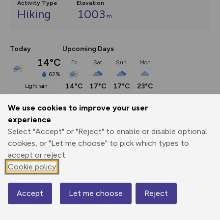
Activity Type
Elevation
Hiking
1003
m
Today
Upcoming Days
14°C
Fri
Sat
Sun
Mon
62%
14°C
17°C
17°C
23°C
light rain
We use cookies to improve your user
Description
show
experience
Select "Accept" or "Reject" to enable or disable optional
The Coniston fells are rightly popular and you can climb 
cookies, or "Let me choose" to pick which types to
them all in
...
accept or reject.
Cookie policy
Export
3D Fly-
Report
Print
GPX
through
Share
route
Accept
Let me choose
Reject
Map
Elevation