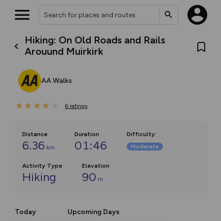
Hiking: On Old Roads and Rails
Arouund Muirkirk
AA Walks
6
ratings
Distance
Duration
Difficulty
:
6.36
01:46
Moderate
km
Activity Type
Elevation
Hiking
90
m
Today
Upcoming Days