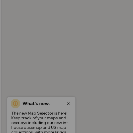
What’s new:
The new Map Selector is here!
Keep track of your maps and
overlays including our new in-
house basemap and US map
collections, with more layers