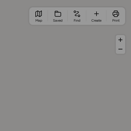
Map
Saved
Find
Create
Print