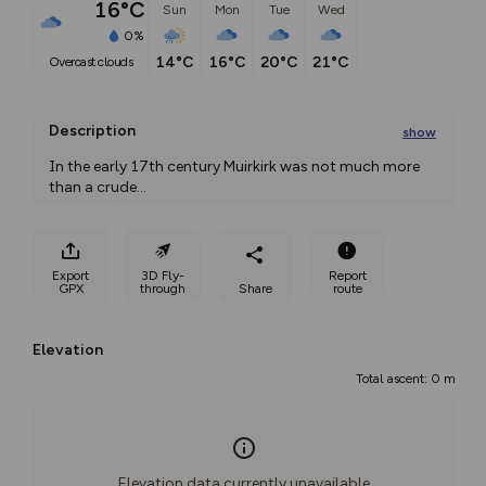
16°C
Sun
Mon
Tue
Wed
0%
14°C
16°C
20°C
21°C
overcast clouds
Description
show
In the early 17th century Muirkirk was not much more 
than a crude
...
Export
3D Fly-
Report
GPX
through
Share
route
Elevation
Total ascent: 0 m
Elevation data currently unavailable