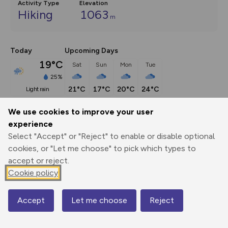
Activity Type
Elevation
Hiking
1063
m
Today
Upcoming Days
19°C
Sat
Sun
Mon
Tue
25%
21°C
17°C
20°C
24°C
light rain
We use cookies to improve your user
Description
show
experience
Select "Accept" or "Reject" to enable or disable optional
Cnicht rises above the surroundings like a pyramid when 
cookies, or "Let me choose" to pick which types to
viewed from the south-west.
...
accept or reject.
Cookie policy
Export
3D Fly-
Report
Print
GPX
through
Share
route
Accept
Let me choose
Reject
Map
Elevation