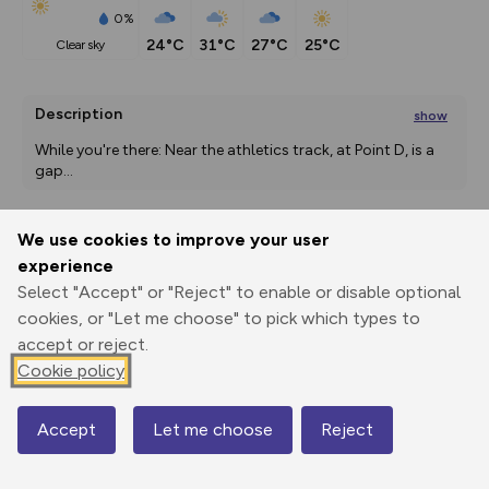
0%
24°C
31°C
27°C
25°C
clear sky
Description
show
While you're there: Near the athletics track, at Point D, is a 
gap
...
We use cookies to improve your user
Export
3D Fly-
Report
experience
Print
GPX
through
Share
route
Select "Accept" or "Reject" to enable or disable optional
cookies, or "Let me choose" to pick which types to
Elevation
accept or reject.
Total ascent: 20 m
Cookie policy
-2 m
Accept
Let me choose
Reject
Map