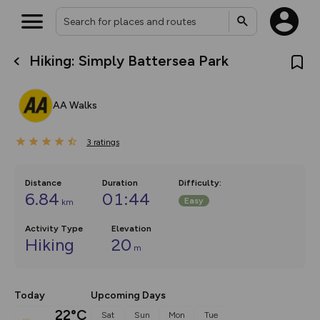
Hiking: Simply Battersea Park
What’s new:
The new Map Selector is here!
Keep track of your maps and
AA Walks
overlays including our new in-
house basemap and US map
collections, with more layers
3
on the way. Customise how
ratings
you view your content on the
map by toggling Pins and
Community Alerts.
Distance
Duration
Difficulty
:
6.84
01:44
Easy
km
Activity Type
Elevation
Hiking
20
m
Today
Upcoming Days
22°C
Sat
Sun
Mon
Tue