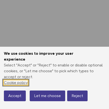
We use cookies to improve your user
experience
Select "Accept" or "Reject" to enable or disable optional
cookies, or "Let me choose" to pick which types to
accept or reject.
Cookie policy
Accept
Let me choose
Reject
Map