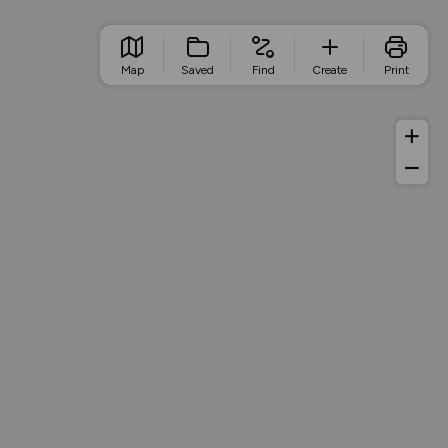
Map
Saved
Find
Create
Print