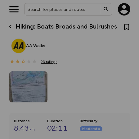
Hiking: Boats Broads and Bulrushes
AA Walks
23
ratings
Distance
Duration
Difficulty
:
8.43
02:11
Moderate
km