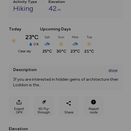
Activity Type
Elevation
Hiking
42
m
Today
Upcoming Days
23°C
Sat
Sun
Mon
Tue
0%
25°C
30°C
23°C
21°C
clear sky
Description
show
If you are interested in hidden gems of architecture then 
Loddon is the
...
Export
3D Fly-
Report
GPX
through
Share
route
Elevation