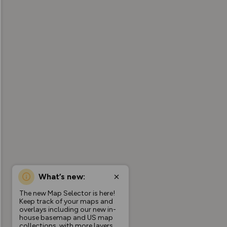
What’s new:
The new Map Selector is here!
Keep track of your maps and
overlays including our new in-
house basemap and US map
collections, with more layers