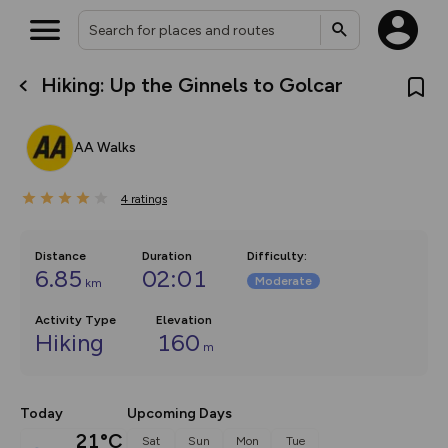
Hiking: Up the Ginnels to Golcar
What’s new:
The new Map Selector is here!
Keep track of your maps and
AA Walks
overlays including our new in-
house basemap and US map
collections, with more layers
4
on the way. Customise how
ratings
you view your content on the
map by toggling Pins and
Community Alerts.
Distance
Duration
Difficulty
:
6.85
02:01
Moderate
km
Activity Type
Elevation
Hiking
160
m
Today
Upcoming Days
21°C
Sat
Sun
Mon
Tue