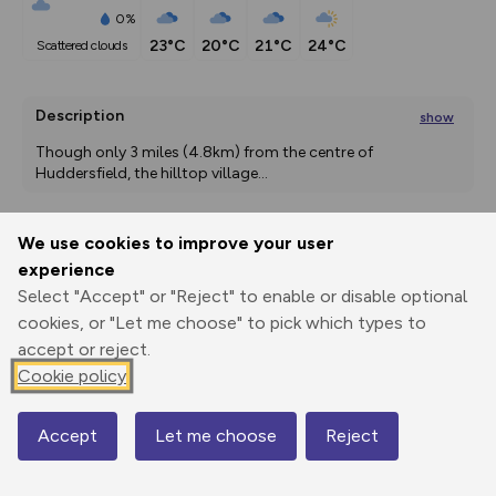
0%
23°C
20°C
21°C
24°C
scattered clouds
Description
show
Though only 3 miles (4.8km) from the centre of 
Huddersfield, the hilltop village
...
We use cookies to improve your user
Export
3D Fly-
Report
experience
Print
GPX
through
Share
route
Select "Accept" or "Reject" to enable or disable optional
cookies, or "Let me choose" to pick which types to
Elevation
accept or reject.
Total ascent: 160 m
Cookie policy
158 m
158 m
109 m
Accept
Let me choose
Reject
Map