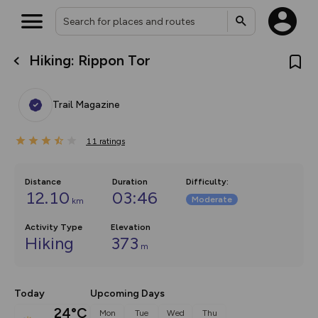
Hiking: Rippon Tor
What’s new:
The new Map Selector is here!
Keep track of your maps and
Trail Magazine
overlays including our new in-
house basemap and US map
collections, with more layers
11
on the way. Customise how
ratings
you view your content on the
map by toggling Pins and
Community Alerts.
Distance
Duration
Difficulty
:
12.10
03:46
Moderate
km
Activity Type
Elevation
Hiking
373
m
Today
Upcoming Days
24°C
Mon
Tue
Wed
Thu