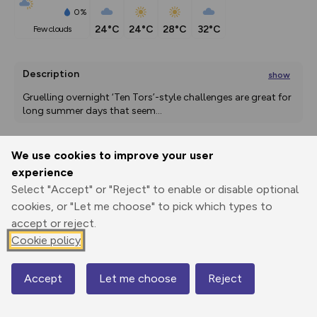
0%
24°C
24°C
28°C
32°C
few clouds
Description
show
Gruelling overnight ‘Ten Tors’-style challenges are great for 
long summer days that seem
...
We use cookies to improve your user
Export
3D Fly-
Report
experience
Print
GPX
through
Share
route
Select "Accept" or "Reject" to enable or disable optional
cookies, or "Let me choose" to pick which types to
Elevation
accept or reject.
Total ascent: 373 m
Cookie policy
240 m
240 m
Accept
Let me choose
Reject
Map