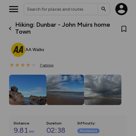
Hiking: Dunbar - John Muirs home
Town
AA Walks
7
ratings
Distance
Duration
Difficulty
:
9.81
02:38
Moderate
km