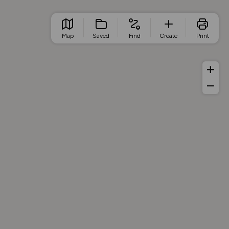
Map
Saved
Find
Create
Print