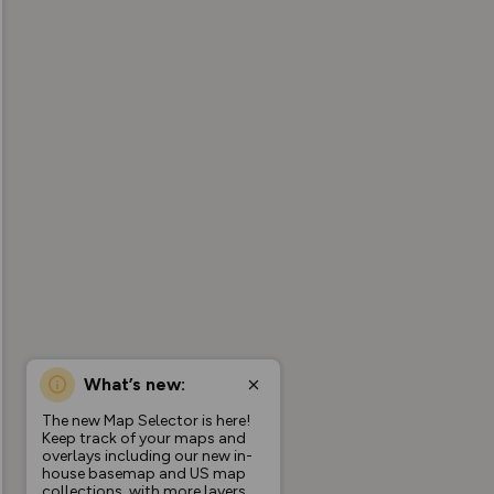
What’s new:
The new Map Selector is here!
Keep track of your maps and
overlays including our new in-
house basemap and US map
collections, with more layers