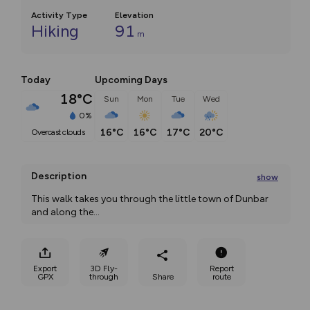
Activity Type
Elevation
Hiking
91
m
Today
Upcoming Days
18°C
Sun
Mon
Tue
Wed
0%
16°C
16°C
17°C
20°C
overcast clouds
Description
show
This walk takes you through the little town of Dunbar 
and along the
...
Export
3D Fly-
Report
GPX
through
Share
route