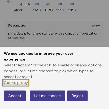
88%
16°C
16°C
15°C
19°C
light rain
Description
show
Ennerdale is long and slender, with a carpet of forestation 
at low level
...
We use cookies to improve your user
Export
3D Fly-
Report
experience
Print
GPX
through
Share
route
Select "Accept" or "Reject" to enable or disable optional
cookies, or "Let me choose" to pick which types to
Elevation
accept or reject.
Total ascent: 2524 m
Cookie policy
138 m
138 m
112 m
Accept
Let me choose
Reject
Map