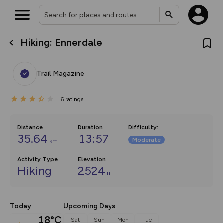
Hiking: Ennerdale
What’s new:
Your location is not available
The new Map Selector is here!
Keep track of your maps and
Trail Magazine
overlays including our new in-
house basemap and US map
collections, with more layers
6
on the way. Customise how
ratings
you view your content on the
map by toggling Pins and
Community Alerts.
Distance
Duration
Difficulty
:
35.64
13:57
Moderate
km
Activity Type
Elevation
Hiking
2524
m
Today
Upcoming Days
18°C
Sat
Sun
Mon
Tue