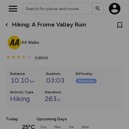
Hiking: A Frome Valley Ruin
What’s new:
The new Map Selector is here!
Keep track of your maps and
AA Walks
overlays including our new in-
house basemap and US map
collections, with more layers
4
on the way. Customise how
ratings
you view your content on the
map by toggling Pins and
Community Alerts.
Distance
Duration
Difficulty
:
10.10
03:03
Moderate
km
Activity Type
Elevation
Hiking
263
m
Today
Upcoming Days
25°C
Sun
Mon
Tue
Wed