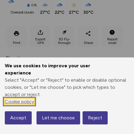
0%
27°C
22°C
27°C
30°C
overcast clouds
Export
3D Fly-
Report
Print
GPX
through
Share
route
Elevation
We use cookies to improve your user
Total ascent: 263 m
experience
119 m
119 m
Select "Accept" or "Reject" to enable or disable optional
81 m
cookies, or "Let me choose" to pick which types to
accept or reject.
Cookie policy
Accept
Let me choose
Reject
Map
170 m