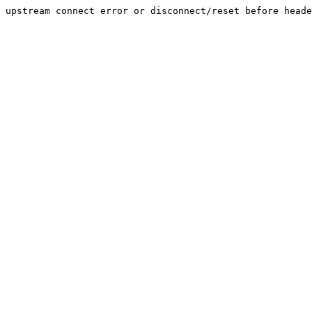
upstream connect error or disconnect/reset before heade