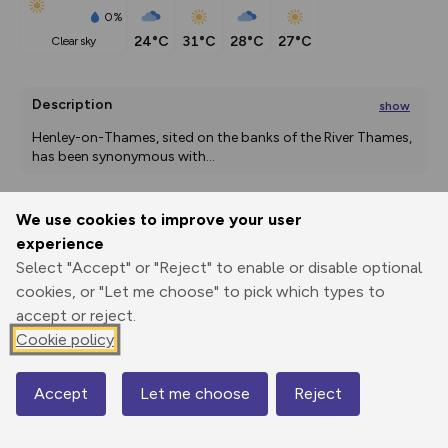
0%
24°C
31°C
28°C
27°C
clear sky
Description
show
Henley-on-Thames, sited on the banks of the River Thames, 
has been synonymous with
...
We use cookies to improve your user
Export
3D Fly-
Report
experience
Print
GPX
through
Share
route
Select "Accept" or "Reject" to enable or disable optional
cookies, or "Let me choose" to pick which types to
Elevation
accept or reject.
Total ascent: 160 m
Cookie policy
36 m
36 m
29 m
Accept
Let me choose
Reject
Map