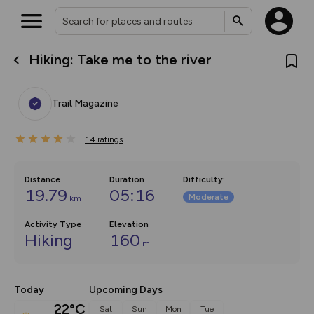
Hiking: Take me to the river
What’s new:
Your location is not available
The new Map Selector is here!
Keep track of your maps and
Trail Magazine
overlays including our new in-
house basemap and US map
collections, with more layers
14
on the way. Customise how
ratings
you view your content on the
map by toggling Pins and
Community Alerts.
Distance
Duration
Difficulty
:
19.79
05:16
Moderate
km
Activity Type
Elevation
Hiking
160
m
Today
Upcoming Days
22°C
Sat
Sun
Mon
Tue