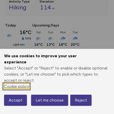
Activity Type
Elevation
Hiking
114
m
Today
Upcoming Days
16°C
Sat
Sun
Mon
Tue
54%
16°C
13°C
18°C
20°C
light rain
We use cookies to improve your user
Description
show
experience
Select "Accept" or "Reject" to enable or disable optional
When she was towed up the Clyde in 1993, the Glenlee was 
cookies, or "Let me choose" to pick which types to
a
...
accept or reject.
Cookie policy
Export
3D Fly-
Report
Print
GPX
through
Share
route
Accept
Let me choose
Reject
Map
Elevation