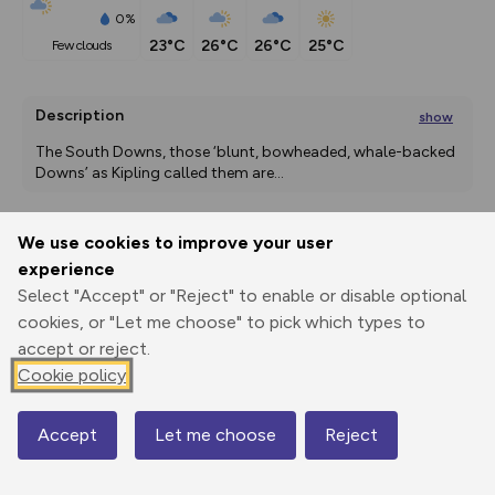
0%
23°C
26°C
26°C
25°C
few clouds
Description
show
The South Downs, those ‘blunt, bowheaded, whale-backed 
Downs’ as Kipling called them are
...
We use cookies to improve your user
Export
3D Fly-
Report
experience
Print
GPX
through
Share
route
Select "Accept" or "Reject" to enable or disable optional
cookies, or "Let me choose" to pick which types to
Elevation
accept or reject.
Total ascent: 500 m
Cookie policy
11 m
16 m
1 m
Accept
Let me choose
Reject
Map