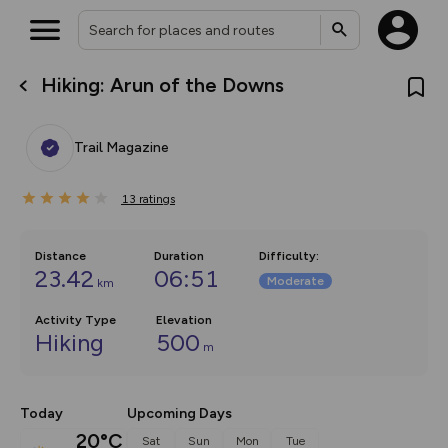
Hiking: Arun of the Downs
What’s new:
The new Map Selector is here!
Keep track of your maps and
Trail Magazine
overlays including our new in-
house basemap and US map
collections, with more layers
13
on the way. Customise how
ratings
you view your content on the
map by toggling Pins and
Community Alerts.
Distance
Duration
Difficulty
:
23.42
06:51
Moderate
km
Activity Type
Elevation
Hiking
500
m
Today
Upcoming Days
20°C
Sat
Sun
Mon
Tue