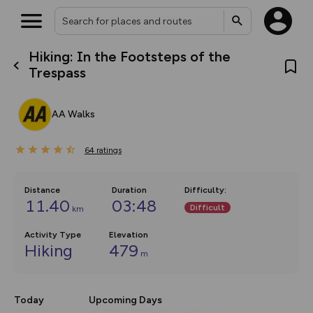
Hiking: In the Footsteps of the
What’s new:
Trespass
The new Map Selector is here!
Keep track of your maps and
overlays including our new in-
AA Walks
house basemap and US map
collections, with more layers
on the way. Customise how
64
you view your content on the
ratings
map by toggling Pins and
Community Alerts.
Distance
Duration
Difficulty
:
11.40
03:48
Difficult
km
Activity Type
Elevation
Hiking
479
m
Today
Upcoming Days