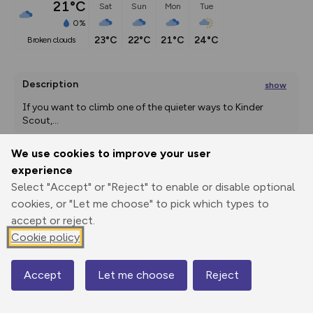
21°C
Sat
Sun
Mon
Tue
0%
23°C
22°C
21°C
24°C
broken clouds
Description
show
If you want to climb one of the quieter ways to Kinder 
Scout,
...
We use cookies to improve your user
experience
Export
3D Fly-
Report
Select "Accept" or "Reject" to enable or disable optional
Print
GPX
through
Share
route
cookies, or "Let me choose" to pick which types to
accept or reject.
Elevation
Cookie policy
Total ascent: 479 m
216 m
216 m
212 m
Accept
Let me choose
Reject
Map