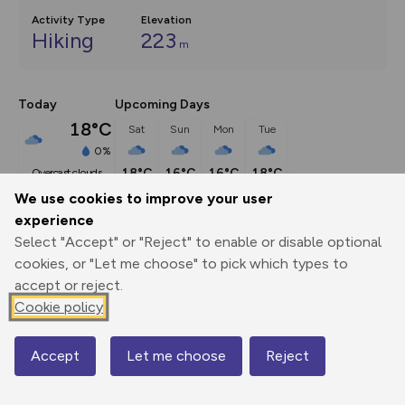
Activity Type
Elevation
Hiking
223
m
Today
Upcoming Days
18°C
Sat
Sun
Mon
Tue
0%
18°C
16°C
16°C
18°C
overcast clouds
We use cookies to improve your user
experience
Description
show
Select "Accept" or "Reject" to enable or disable optional
Had history turned out differently, you would have been 
cookies, or "Let me choose" to pick which types to
doing this walk in
...
accept or reject.
Cookie policy
Export
3D Fly-
Report
Accept
Let me choose
Reject
Map
Print
GPX
through
Share
route