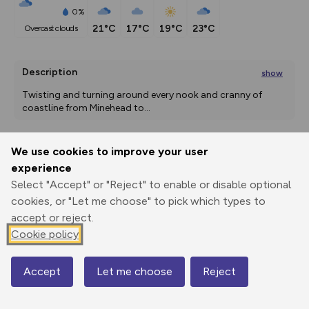
0%
21°C
17°C
19°C
23°C
overcast clouds
Description
show
Twisting and turning around every nook and cranny of 
coastline from Minehead to
...
We use cookies to improve your user
Export
3D Fly-
Report
experience
Print
GPX
through
Share
route
Select "Accept" or "Reject" to enable or disable optional
cookies, or "Let me choose" to pick which types to
Elevation
accept or reject.
Total ascent: 1009 m
Cookie policy
127 m
11 m
Accept
Let me choose
Reject
Map