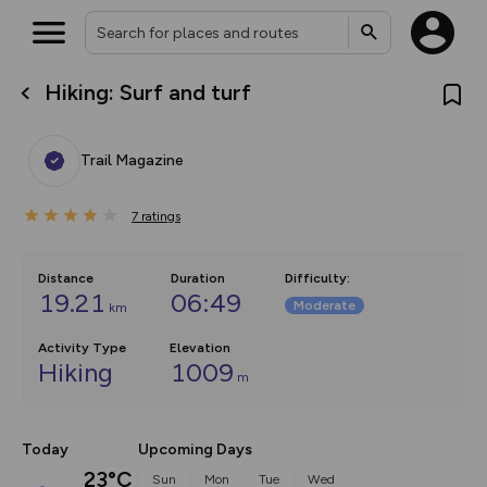
Hiking: Surf and turf
What’s new:
The new Map Selector is here!
Keep track of your maps and
Trail Magazine
overlays including our new in-
house basemap and US map
collections, with more layers
7
on the way. Customise how
ratings
you view your content on the
map by toggling Pins and
Community Alerts.
Distance
Duration
Difficulty
:
19.21
06:49
Moderate
km
Activity Type
Elevation
Hiking
1009
m
Today
Upcoming Days
23°C
Sun
Mon
Tue
Wed