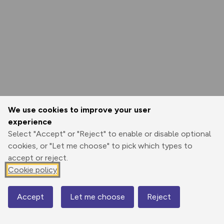
We use cookies to improve your user
experience
Select "Accept" or "Reject" to enable or disable optional
cookies, or "Let me choose" to pick which types to
accept or reject.
Cookie policy
Accept
Let me choose
Reject
Map