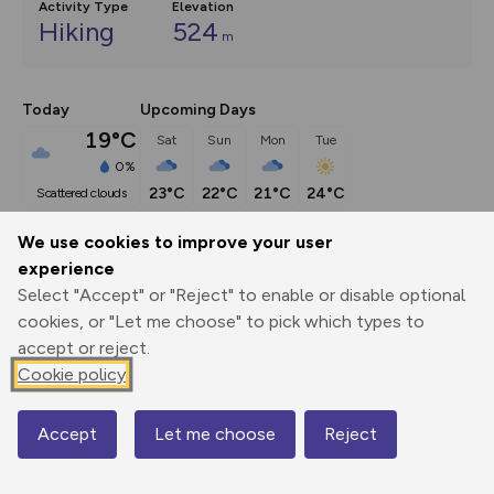
Activity Type
Elevation
Hiking
524
m
Today
Upcoming Days
19°C
Sat
Sun
Mon
Tue
0%
23°C
22°C
21°C
24°C
scattered clouds
We use cookies to improve your user
Description
show
experience
Select "Accept" or "Reject" to enable or disable optional
The Kinder Plateau is to Derbyshire what the Cairngorms is 
cookies, or "Let me choose" to pick which types to
to Scotland –
...
accept or reject.
Cookie policy
Export
3D Fly-
Report
Print
GPX
through
Share
route
Accept
Let me choose
Reject
Map
Elevation