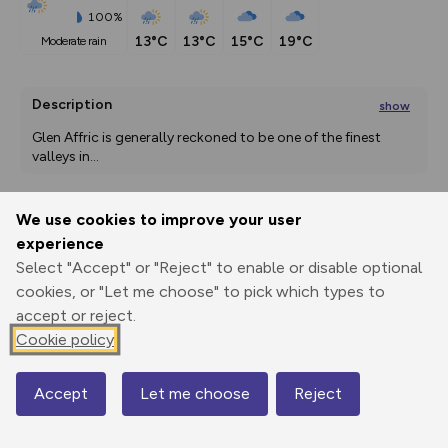
100%
13°C
13°C
15°C
19°C
moderate rain
Description
show
Glen Affric is generally reckoned to be one of the finest 
valleys in
...
We use cookies to improve your user
Export
3D Fly-
Report
experience
Print
GPX
through
Share
route
Select "Accept" or "Reject" to enable or disable optional
cookies, or "Let me choose" to pick which types to
Elevation
accept or reject.
Total ascent: 329 m
Cookie policy
252 m
257 m
229 m
Accept
Let me choose
Reject
Map