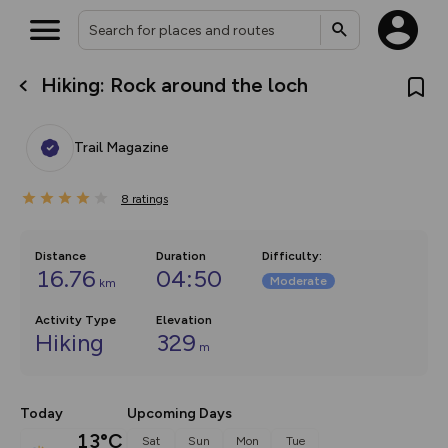
Hiking: Rock around the loch
What’s new:
Your location is not available
The new Map Selector is here!
Keep track of your maps and
Trail Magazine
overlays including our new in-
house basemap and US map
collections, with more layers
8
on the way. Customise how
ratings
you view your content on the
map by toggling Pins and
Community Alerts.
Distance
Duration
Difficulty
:
16.76
04:50
Moderate
km
Activity Type
Elevation
Hiking
329
m
Today
Upcoming Days
13°C
Sat
Sun
Mon
Tue