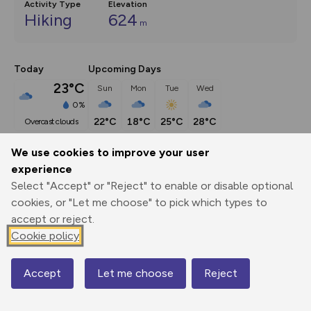
Activity Type
Elevation
Hiking
624
m
Today
Upcoming Days
23°C
Sun
Mon
Tue
Wed
0%
22°C
18°C
25°C
28°C
overcast clouds
We use cookies to improve your user
Description
show
experience
Select "Accept" or "Reject" to enable or disable optional
Many hillwalkers, asked to name the mountains of central 
cookies, or "Let me choose" to pick which types to
Wales, would stop after
...
accept or reject.
Cookie policy
Export
3D Fly-
Report
Print
GPX
through
Share
route
Accept
Let me choose
Reject
Map
Elevation