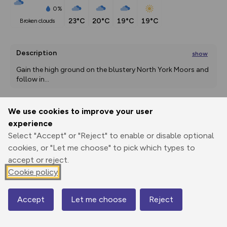
0%
23°C
20°C
19°C
19°C
broken clouds
Description
show
Gain the high ground on the blustery North York Moors and 
follow in
...
We use cookies to improve your user
Export
3D Fly-
Report
experience
Print
GPX
through
Share
route
Select "Accept" or "Reject" to enable or disable optional
cookies, or "Let me choose" to pick which types to
Elevation
accept or reject.
Total ascent: 304 m
Cookie policy
203 m
203 m
127 m
Accept
Let me choose
Reject
Map