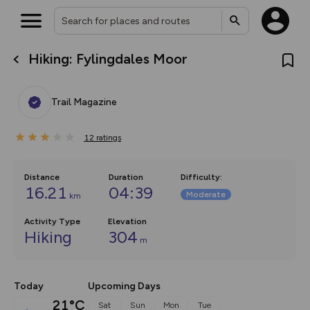
Hiking: Fylingdales Moor
What’s new:
The new Map Selector is here!
Keep track of your maps and
Trail Magazine
overlays including our new in-
house basemap and US map
collections, with more layers
12
on the way. Customise how
ratings
you view your content on the
map by toggling Pins and
Community Alerts.
Distance
Duration
Difficulty
:
16.21
04:39
Moderate
km
Activity Type
Elevation
Hiking
304
m
Today
Upcoming Days
21°C
Sat
Sun
Mon
Tue