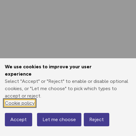
We use cookies to improve your user
experience
Select "Accept" or "Reject" to enable or disable optional
cookies, or "Let me choose" to pick which types to
accept or reject.
Cookie policy
Accept
Let me choose
Reject
Map