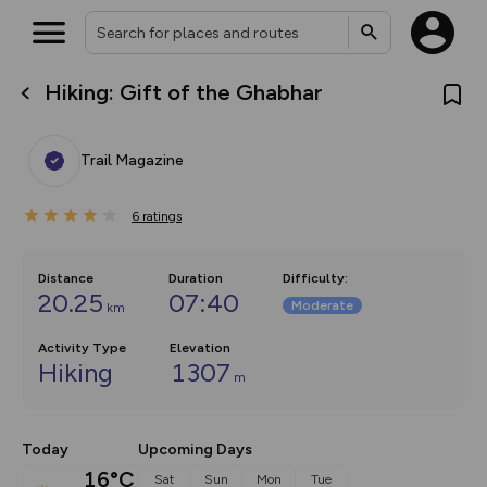
Hiking: Gift of the Ghabhar
What’s new:
The new Map Selector is here!
Keep track of your maps and
Trail Magazine
overlays including our new in-
house basemap and US map
collections, with more layers
6
on the way. Customise how
ratings
you view your content on the
map by toggling Pins and
Community Alerts.
Distance
Duration
Difficulty
:
20.25
07:40
Moderate
km
Activity Type
Elevation
Hiking
1307
m
Today
Upcoming Days
16°C
Sat
Sun
Mon
Tue