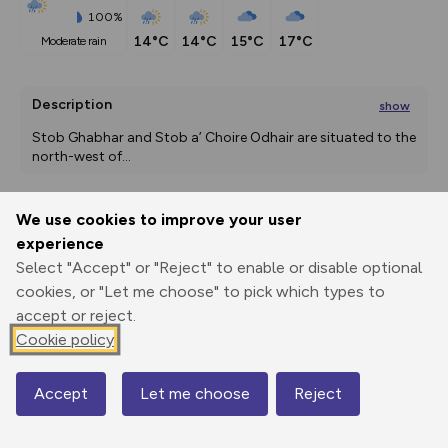
100%
14°C
14°C
15°C
17°C
moderate rain
Description
show
Stob Ghabhar and Stob a’ Choire Odhair are situated to the 
north-west of
...
We use cookies to improve your user
Export
3D Fly-
Report
experience
Print
GPX
through
Share
route
Select "Accept" or "Reject" to enable or disable optional
cookies, or "Let me choose" to pick which types to
Elevation
accept or reject.
Total ascent: 1307 m
Cookie policy
174 m
174 m
173 m
Accept
Let me choose
Reject
Map