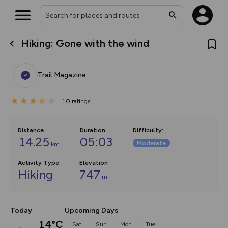
Hiking: Gone with the wind
What’s new:
The new Map Selector is here!
Keep track of your maps and
Trail Magazine
overlays including our new in-
house basemap and US map
collections, with more layers
10
on the way. Customise how
ratings
you view your content on the
map by toggling Pins and
Community Alerts.
Distance
Duration
Difficulty
:
14.25
05:03
Moderate
km
Activity Type
Elevation
Hiking
747
m
Today
Upcoming Days
14°C
Sat
Sun
Mon
Tue