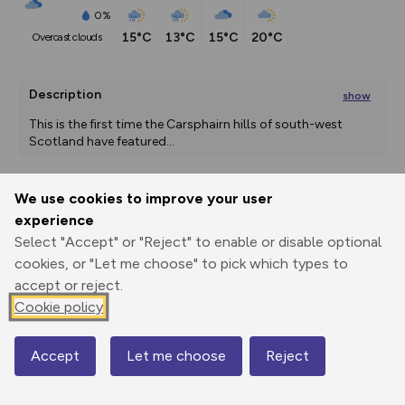
0%
15°C
13°C
15°C
20°C
overcast clouds
Description
show
This is the first time the Carsphairn hills of south-west 
Scotland have featured
...
We use cookies to improve your user
Export
3D Fly-
Report
experience
Print
GPX
through
Share
route
Select "Accept" or "Reject" to enable or disable optional
cookies, or "Let me choose" to pick which types to
Elevation
accept or reject.
Total ascent: 747 m
Cookie policy
260 m
260 m
256 m
Accept
Let me choose
Reject
Map