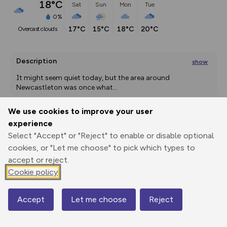
18°C
Sat
Sun
Mon
Tue
0%
17°C
15°C
18°C
20°C
overcast clouds
Description
show
It might seem quiet today, but the area around 
Newcastleton was once what
...
We use cookies to improve your user
experience
Export
3D Fly-
Report
Select "Accept" or "Reject" to enable or disable optional
Print
GPX
through
Share
route
cookies, or "Let me choose" to pick which types to
accept or reject.
Elevation
Cookie policy
Total ascent: 254 m
99 m
99 m
90 m
Accept
Let me choose
Reject
Map