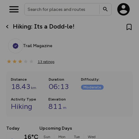
Hiking: Its a Dodd-le!
What’s new:
Your location is not available
The new Map Selector is here!
Keep track of your maps and
Trail Magazine
overlays including our new in-
house basemap and US map
collections, with more layers
13
on the way. Customise how
ratings
you view your content on the
map by toggling Pins and
Community Alerts.
Distance
Duration
Difficulty
:
18.43
06:13
Moderate
km
Activity Type
Elevation
Hiking
811
m
Today
Upcoming Days
16°C
Sun
Mon
Tue
Wed