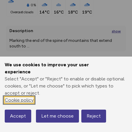
0%
14°C
16°C
18°C
19°C
overcast clouds
Description
show
Marking the end of the spine of mountains that extend 
south to 
...
We use cookies to improve your user
Export
3D Fly-
Report
experience
Print
GPX
through
Share
route
Select "Accept" or "Reject" to enable or disable optional
cookies, or "Let me choose" to pick which types to
Elevation
accept or reject.
Total ascent: 811 m
Cookie policy
290 m
290 m
Accept
Let me choose
Reject
Map