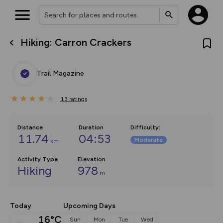
Hiking: Carron Crackers
What’s new:
The new Map Selector is here!
Keep track of your maps and
Trail Magazine
overlays including our new in-
house basemap and US map
collections, with more layers
13
on the way. Customise how
ratings
you view your content on the
map by toggling Pins and
Community Alerts.
Distance
Duration
Difficulty
:
11.74
04:53
Moderate
km
Activity Type
Elevation
Hiking
978
m
Today
Upcoming Days
16°C
Sun
Mon
Tue
Wed