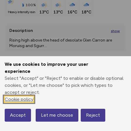
100%
13°C
13°C
16°C
18°C
heavy intensity rain
Description
show
Rising high above the head of desolate Glen Carron are 
Moruisg and Sgurr
...
We use cookies to improve your user
Export
3D Fly-
Report
experience
Print
GPX
through
Share
route
Select "Accept" or "Reject" to enable or disable optional
cookies, or "Let me choose" to pick which types to
Elevation
accept or reject.
Total ascent: 978 m
Cookie policy
154 m
150 m
Accept
Let me choose
Reject
Map