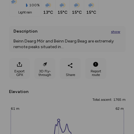
100%
13°C
15°C
15°C
15°C
light rain
Description
show
Beinn Dearg Mór and Beinn Dearg Beag are extremely 
remote peaks situated in
...
Export
3D Fly-
Report
GPX
through
Share
route
Elevation
Total ascent: 1765 m
61 m
62 m