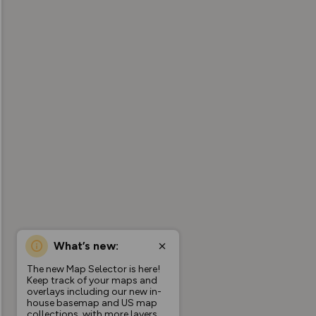
What’s new:
The new Map Selector is here!
Keep track of your maps and
overlays including our new in-
house basemap and US map
collections, with more layers