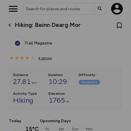
Hiking: Beinn Dearg Mor
Trail Magazine
4
ratings
Distance
Duration
Difficulty
:
27.81
10:29
Moderate
km
Activity Type
Elevation
Hiking
1765
m
Today
Upcoming Days
15°C
Fri
Sat
Sun
Mon