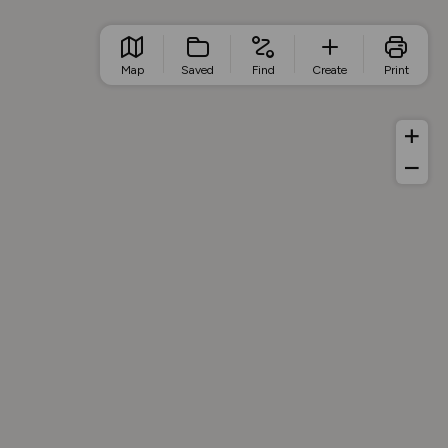
Map
Saved
Find
Create
Print