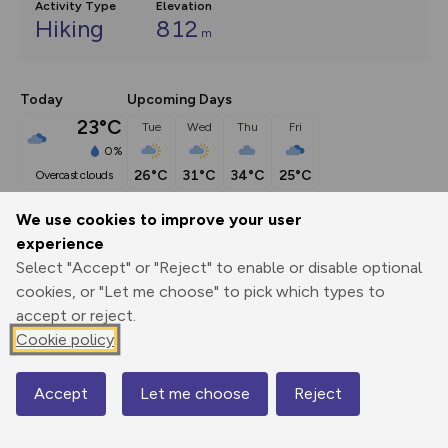
Activity Type
Elevation
Hiking
812
m
Today
Upcoming Days
23°C
Tue
Wed
Thu
Fri
0%
26°C
31°C
34°C
25°C
overcast clouds
We use cookies to improve your user
Description
show
experience
Select "Accept" or "Reject" to enable or disable optional
The mountains at the western extremes of the Brecon 
cookies, or "Let me choose" to pick which types to
Beacons National Park are
...
accept or reject.
Cookie policy
Export
3D Fly-
Report
Print
GPX
through
Share
route
Accept
Let me choose
Reject
Map
Elevation