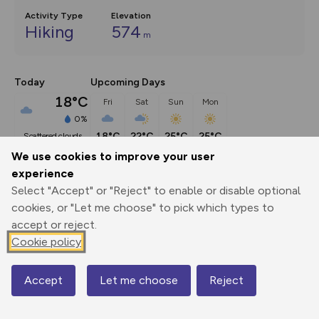
Activity Type
Elevation
Hiking
574
m
Today
Upcoming Days
18°C
Fri
Sat
Sun
Mon
0%
18°C
22°C
25°C
25°C
scattered clouds
We use cookies to improve your user
experience
Description
show
Select "Accept" or "Reject" to enable or disable optional
This short extension crosses a broad peaty plateau to Carn 
cookies, or "Let me choose" to pick which types to
Pica, a giant
...
accept or reject.
Cookie policy
Export
3D Fly-
Report
Accept
Let me choose
Reject
Map
Print
GPX
through
Share
route