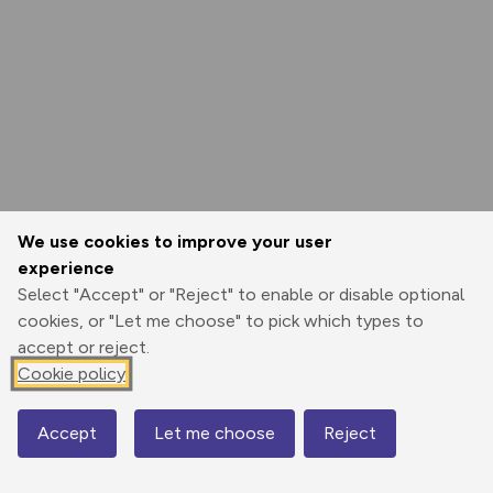
We use cookies to improve your user
experience
Select "Accept" or "Reject" to enable or disable optional
cookies, or "Let me choose" to pick which types to
accept or reject.
Cookie policy
Accept
Let me choose
Reject
Map