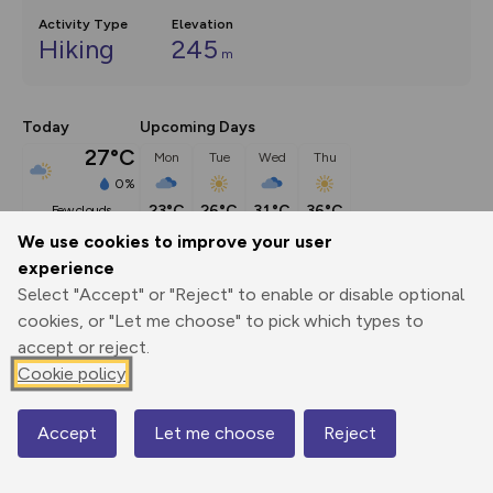
Activity Type
Elevation
Hiking
245
m
Today
Upcoming Days
27°C
Mon
Tue
Wed
Thu
0%
23°C
26°C
31°C
36°C
few clouds
We use cookies to improve your user
experience
Description
show
Select "Accept" or "Reject" to enable or disable optional
England seems to be a country of trees. Walking through 
cookies, or "Let me choose" to pick which types to
Gloucestershire you are
...
accept or reject.
Cookie policy
Export
3D Fly-
Report
Accept
Let me choose
Reject
Map
Print
GPX
through
Share
route