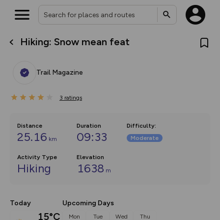
Hiking: Snow mean feat
What’s new:
The new Map Selector is here!
Keep track of your maps and
Trail Magazine
overlays including our new in-
house basemap and US map
collections, with more layers
3
on the way. Customise how
ratings
you view your content on the
map by toggling Pins and
Community Alerts.
Distance
Duration
Difficulty
:
25.16
09:33
Moderate
km
Activity Type
Elevation
Hiking
1638
m
Today
Upcoming Days
15°C
Mon
Tue
Wed
Thu