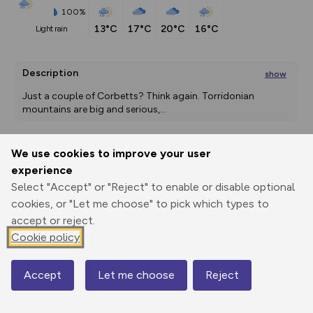
100%
13°C
17°C
20°C
16°C
light rain
Description
show
Just a couple of Corbetts? Think again. Torridonian 
mountains are big and serious,
...
We use cookies to improve your user
Export
3D Fly-
Report
experience
Print
GPX
through
Share
route
Select "Accept" or "Reject" to enable or disable optional
cookies, or "Let me choose" to pick which types to
Elevation
accept or reject.
Total ascent: 1638 m
Cookie policy
118 m
118 m
117 m
Accept
Let me choose
Reject
Map