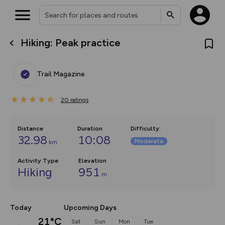
Hiking: Peak practice
What’s new:
The new Map Selector is here!
Keep track of your maps and
Trail Magazine
overlays including our new in-
house basemap and US map
collections, with more layers
20
on the way. Customise how
ratings
you view your content on the
map by toggling Pins and
Community Alerts.
Distance
Duration
Difficulty
:
32.98
10:08
Moderate
km
Activity Type
Elevation
Hiking
951
m
Today
Upcoming Days
21°C
Sat
Sun
Mon
Tue