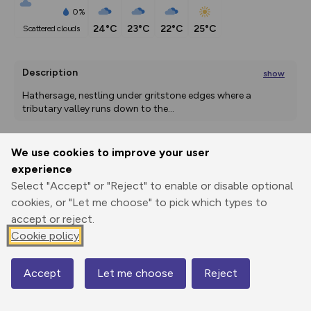
0%
24°C
23°C
22°C
25°C
scattered clouds
Description
show
Hathersage, nestling under gritstone edges where a 
tributary valley runs down to the
...
We use cookies to improve your user
Export
3D Fly-
Report
experience
Print
GPX
through
Share
route
Select "Accept" or "Reject" to enable or disable optional
cookies, or "Let me choose" to pick which types to
Elevation
accept or reject.
Total ascent: 951 m
Cookie policy
157 m
157 m
133 m
Accept
Let me choose
Reject
Map