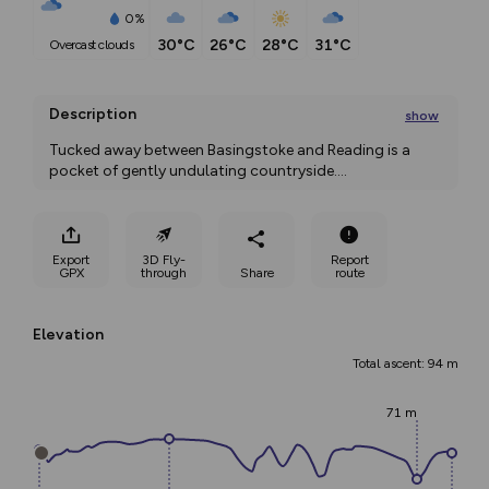
0%
30°C
26°C
28°C
31°C
overcast clouds
Description
show
Tucked away between Basingstoke and Reading is a 
pocket of gently undulating countryside.
...
Export
3D Fly-
Report
GPX
through
Share
route
Elevation
Total ascent: 94 m
71 m