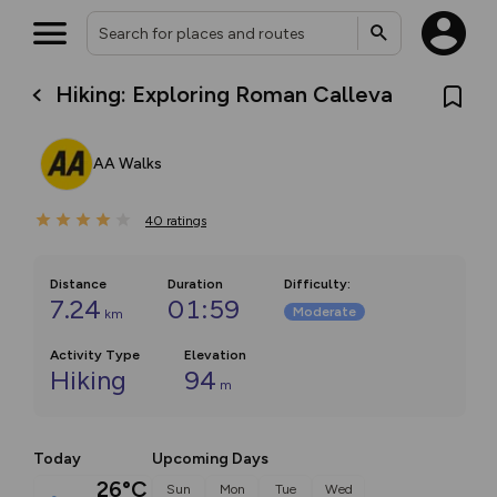
Hiking: Exploring Roman Calleva
AA Walks
40
ratings
Distance
Duration
Difficulty
:
7.24
01:59
Moderate
km
Activity Type
Elevation
Hiking
94
m
Today
Upcoming Days
26°C
Sun
Mon
Tue
Wed