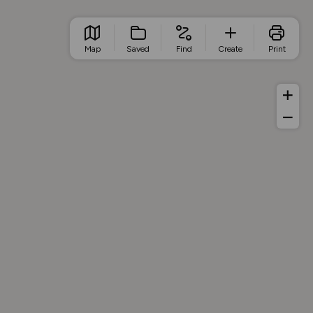
Map
Saved
Find
Create
Print