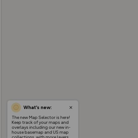
What’s new:
The new Map Selector is here!
Keep track of your maps and
overlays including our new in-
house basemap and US map
collections, with more layers