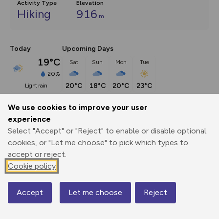
Activity Type
Elevation
Hiking
916
m
Today
Upcoming Days
19°C
Sat
Sun
Mon
Tue
20%
20°C
18°C
20°C
23°C
light rain
We use cookies to improve your user
Description
show
experience
Select "Accept" or "Reject" to enable or disable optional
It’s perhaps stretching things a little to call this a 
cookies, or "Let me choose" to pick which types to
Snowdonia walk, for
...
accept or reject.
Cookie policy
Export
3D Fly-
Report
Print
GPX
through
Share
route
Accept
Let me choose
Reject
Map
Elevation