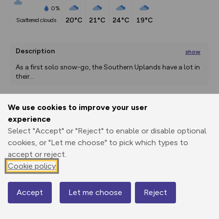
0%
20°C
21°C
24°C
19°C
scattered clouds
Description
show
As a first solo snow-go, the Southern Uplands have a lot in 
their
...
We use cookies to improve your user
Export
3D Fly-
Report
experience
Print
GPX
through
Share
route
Select "Accept" or "Reject" to enable or disable optional
cookies, or "Let me choose" to pick which types to
Elevation
accept or reject.
Total ascent: 670 m
Cookie policy
186 m
186 m
177 m
Accept
Let me choose
Reject
Map