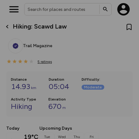
Hiking: Scawd Law
What’s new:
The new Map Selector is here!
Keep track of your maps and
Trail Magazine
overlays including our new in-
house basemap and US map
collections, with more layers
5
on the way. Customise how
ratings
you view your content on the
map by toggling Pins and
Community Alerts.
Distance
Duration
Difficulty
:
14.93
05:04
Moderate
km
Activity Type
Elevation
Hiking
670
m
Today
Upcoming Days
19°C
Tue
Wed
Thu
Fri