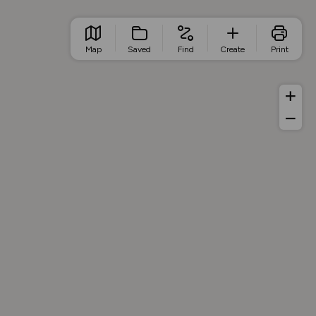
Map
Saved
Find
Create
Print