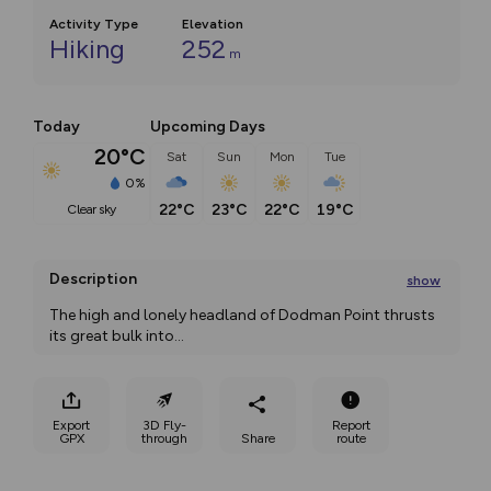
Activity Type
Elevation
Hiking
252
m
Today
Upcoming Days
20°C
Sat
Sun
Mon
Tue
0%
22°C
23°C
22°C
19°C
clear sky
Description
show
The high and lonely headland of Dodman Point thrusts 
its great bulk into
...
Export
3D Fly-
Report
GPX
through
Share
route