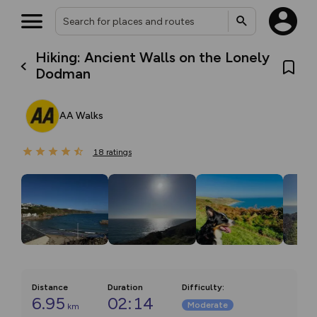
Hiking: Ancient Walls on the Lonely
Dodman
AA Walks
18
ratings
Distance
Duration
Difficulty
:
6.95
02:14
Moderate
km