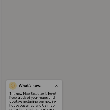
What’s new:
The new Map Selector is here!
Keep track of your maps and
overlays including our new in-
house basemap and US map
collections, with more layers