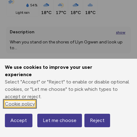
54%
18°C
17°C
18°C
18°C
light rain
Description
show
When you stand on the shores of Llyn Ogwen and look up 
to
...
We use cookies to improve your user
Export
3D Fly-
Report
experience
Print
GPX
through
Share
route
Select "Accept" or "Reject" to enable or disable optional
cookies, or "Let me choose" to pick which types to
Elevation
accept or reject.
Total ascent: 655 m
Cookie policy
306 m
374 m
305 m
Accept
Let me choose
Reject
Map