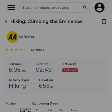
Hiking: Climbing the Eminence
What’s new:
The new Map Selector is here!
Keep track of your maps and
AA Walks
overlays including our new in-
house basemap and US map
collections, with more layers
12
on the way. Customise how
ratings
you view your content on the
map by toggling Pins and
Community Alerts.
Distance
Duration
Difficulty
:
6.06
02:49
Difficult
km
Activity Type
Elevation
Hiking
655
m
Today
Upcoming Days
16°C
Fri
Sat
Sun
Mon