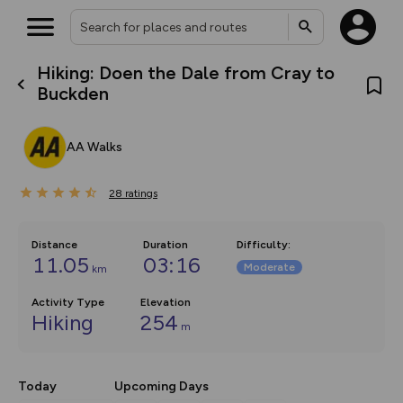
Hiking: Doen the Dale from Cray to
What’s new:
Buckden
The new Map Selector is here!
Keep track of your maps and
overlays including our new in-
AA Walks
house basemap and US map
collections, with more layers
on the way. Customise how
28
you view your content on the
ratings
map by toggling Pins and
Community Alerts.
Distance
Duration
Difficulty
:
11.05
03:16
Moderate
km
Activity Type
Elevation
Hiking
254
m
Today
Upcoming Days