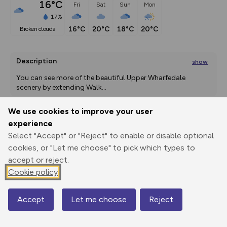
16°C
Fri
Sat
Sun
Mon
17%
16°C
20°C
18°C
20°C
broken clouds
Description
show
You can see more of the beautiful Upper Wharfedale 
scenery by extending Walk
...
We use cookies to improve your user
experience
Export
3D Fly-
Report
Select "Accept" or "Reject" to enable or disable optional
Print
GPX
through
Share
route
cookies, or "Let me choose" to pick which types to
accept or reject.
Elevation
Cookie policy
Total ascent: 254 m
235 m
235 m
222 m
Accept
Let me choose
Reject
Map