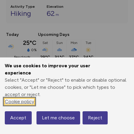
Activity Type
Elevation
Hiking
62
m
Today
Upcoming Days
25°C
Sat
Sun
Mon
Tue
0%
29°C
31°C
27°C
24°C
few clouds
We use cookies to improve your user
experience
Description
show
Select "Accept" or "Reject" to enable or disable optional
In 1915 the name Pulham was known to every schoolchild 
cookies, or "Let me choose" to pick which types to
interested in aircraft,
...
accept or reject.
Cookie policy
Export
3D Fly-
Report
Accept
Let me choose
Reject
Map
Print
GPX
through
Share
route