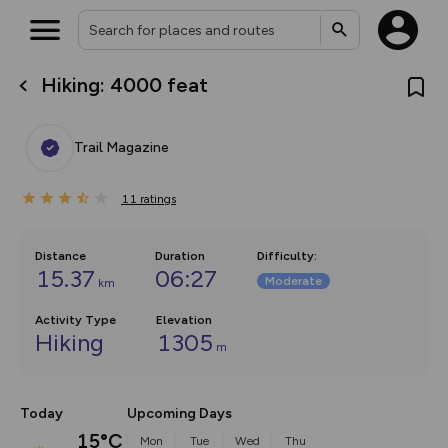
Hiking: 4000 feat
What’s new:
The new Map Selector is here!
Keep track of your maps and
Trail Magazine
overlays including our new in-
house basemap and US map
collections, with more layers
11
on the way. Customise how
ratings
you view your content on the
map by toggling Pins and
Community Alerts.
Distance
Duration
Difficulty
:
15.37
06:27
Moderate
km
Activity Type
Elevation
Hiking
1305
m
Today
Upcoming Days
15°C
Mon
Tue
Wed
Thu