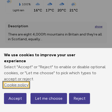
100%
16°C
17°C
20°C
21°C
light rain
Description
show
There are eight 4,000ft mountains in Britain and they’re all 
in Scotland, equally
...
We use cookies to improve your user
Export
3D Fly-
Report
experience
Print
GPX
through
Share
route
Select "Accept" or "Reject" to enable or disable optional
cookies, or "Let me choose" to pick which types to
Elevation
accept or reject.
Total ascent: 1305 m
Cookie policy
187 m
191 m
Accept
Let me choose
Reject
Map