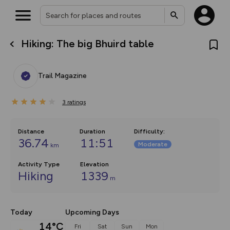
Hiking: The big Bhuird table
What’s new:
The new Map Selector is here!
Keep track of your maps and
Trail Magazine
overlays including our new in-
house basemap and US map
collections, with more layers
3
on the way. Customise how
ratings
you view your content on the
map by toggling Pins and
Community Alerts.
Distance
Duration
Difficulty
:
36.74
11:51
Moderate
km
Activity Type
Elevation
Hiking
1339
m
Today
Upcoming Days
14°C
Fri
Sat
Sun
Mon