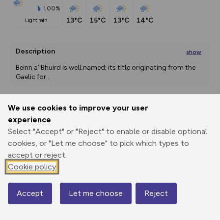
100%
13°C
15°C
13°C
14°C
light rain
Description
show
Beinn a’ Bhuird is well named; its title originating from the 
Gaelic for
...
We use cookies to improve your user
Export
3D Fly-
Report
experience
Print
GPX
through
Share
route
Select "Accept" or "Reject" to enable or disable optional
cookies, or "Let me choose" to pick which types to
Elevation
accept or reject.
Total ascent: 1339 m
Cookie policy
369 m
369 m
331 m
Accept
Let me choose
Reject
Map