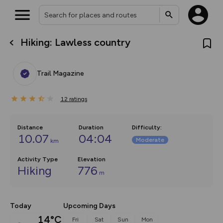
Hiking: Lawless country
What’s new:
The new Map Selector is here!
Keep track of your maps and
Trail Magazine
overlays including our new in-
house basemap and US map
collections, with more layers
12
on the way. Customise how
ratings
you view your content on the
map by toggling Pins and
Community Alerts.
Distance
Duration
Difficulty
:
10.07
04:04
Moderate
km
Activity Type
Elevation
Hiking
776
m
Today
Upcoming Days
14°C
Fri
Sat
Sun
Mon