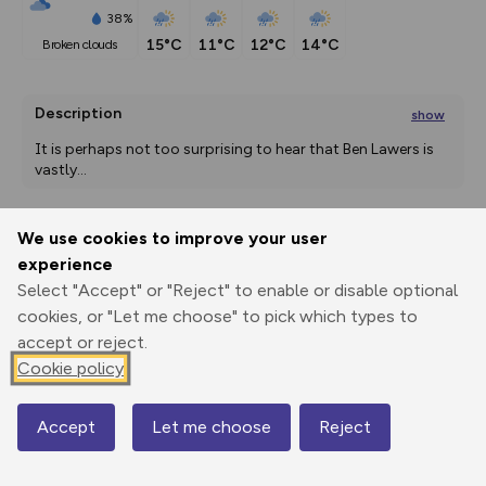
38%
15°C
11°C
12°C
14°C
broken clouds
Description
show
It is perhaps not too surprising to hear that Ben Lawers is 
vastly
...
We use cookies to improve your user
Export
3D Fly-
Report
experience
Print
GPX
through
Share
route
Select "Accept" or "Reject" to enable or disable optional
cookies, or "Let me choose" to pick which types to
Elevation
accept or reject.
Total ascent: 776 m
Cookie policy
563 m
565 m
512 m
Accept
Let me choose
Reject
Map