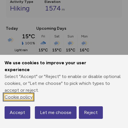
Activity Type
Elevation
Hiking
1574
m
Today
Upcoming Days
15°C
Fri
Sat
Sun
Mon
100%
15°C
15°C
15°C
16°C
light rain
We use cookies to improve your user
Description
show
experience
Select "Accept" or "Reject" to enable or disable optional
Do Lochnagar without its loch and all you’ve got is a 
cookies, or "Let me choose" to pick which types to
‘nagar’. So
...
accept or reject.
Cookie policy
Export
3D Fly-
Report
Print
GPX
through
Share
route
Accept
Let me choose
Reject
Map
Elevation