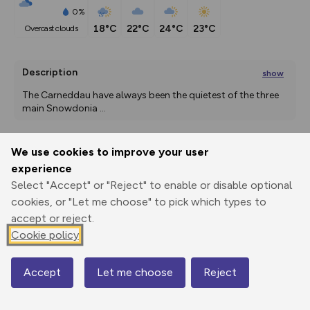
0%
18°C
22°C
24°C
23°C
overcast clouds
Description
show
The Carneddau have always been the quietest of the three 
main Snowdonia 
...
We use cookies to improve your user
Export
3D Fly-
Report
experience
Print
GPX
through
Share
route
Select "Accept" or "Reject" to enable or disable optional
cookies, or "Let me choose" to pick which types to
Elevation
accept or reject.
Total ascent: 866 m
Cookie policy
277 m
277 m
Accept
Let me choose
Reject
Map