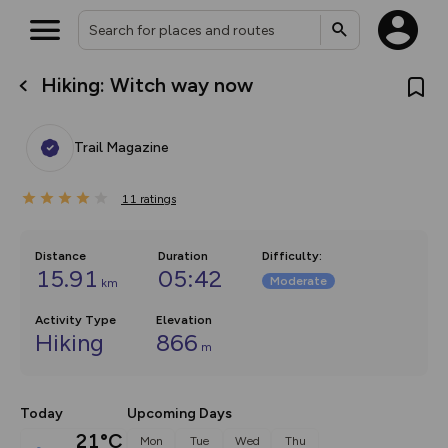
Hiking: Witch way now
What’s new:
The new Map Selector is here!
Keep track of your maps and
Trail Magazine
overlays including our new in-
house basemap and US map
collections, with more layers
11
on the way. Customise how
ratings
you view your content on the
map by toggling Pins and
Community Alerts.
Distance
Duration
Difficulty
:
15.91
05:42
Moderate
km
Activity Type
Elevation
Hiking
866
m
Today
Upcoming Days
21°C
Mon
Tue
Wed
Thu